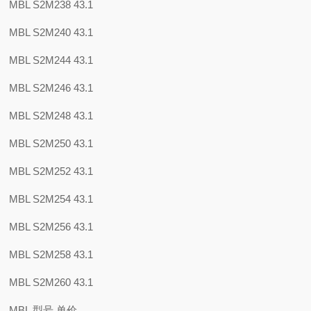
MBL S2M238 43.1
MBL S2M240 43.1
MBL S2M244 43.1
MBL S2M246 43.1
MBL S2M248 43.1
MBL S2M250 43.1
MBL S2M252 43.1
MBL S2M254 43.1
MBL S2M256 43.1
MBL S2M258 43.1
MBL S2M260 43.1
MBL 型号 单价