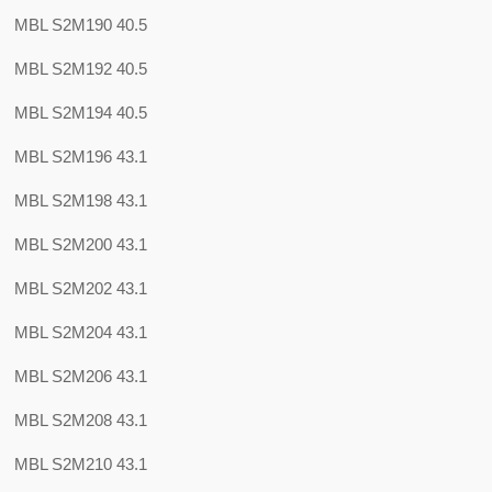
MBL S2M190 40.5
MBL S2M192 40.5
MBL S2M194 40.5
MBL S2M196 43.1
MBL S2M198 43.1
MBL S2M200 43.1
MBL S2M202 43.1
MBL S2M204 43.1
MBL S2M206 43.1
MBL S2M208 43.1
MBL S2M210 43.1