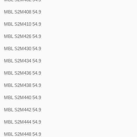
MBL S2M408 54.9
MBL S2M410 54.9
MBL S2M426 54.9
MBL S2M430 54.9
MBL S2M434 54.9
MBL S2M436 54.9
MBL S2M438 54.9
MBL S2M440 54.9
MBL S2M442 54.9
MBL S2M444 54.9
MBL S2M448 54.9