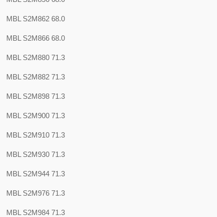
MBL S2M862 68.0
MBL S2M866 68.0
MBL S2M880 71.3
MBL S2M882 71.3
MBL S2M898 71.3
MBL S2M900 71.3
MBL S2M910 71.3
MBL S2M930 71.3
MBL S2M944 71.3
MBL S2M976 71.3
MBL S2M984 71.3