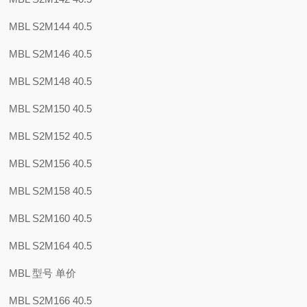
MBL S2M144 40.5
MBL S2M146 40.5
MBL S2M148 40.5
MBL S2M150 40.5
MBL S2M152 40.5
MBL S2M156 40.5
MBL S2M158 40.5
MBL S2M160 40.5
MBL S2M164 40.5
MBL 型号 单价
MBL S2M166 40.5