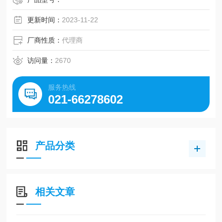
更新时间：
2023-11-22
厂商性质：
代理商
访问量：
2670
服务热线
021-66278602
产品分类
相关文章