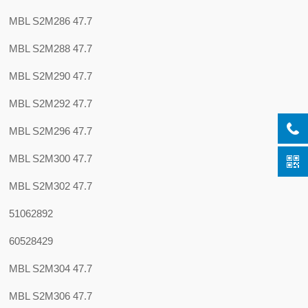
MBL S2M286 47.7
MBL S2M288 47.7
MBL S2M290 47.7
MBL S2M292 47.7
MBL S2M296 47.7
MBL S2M300 47.7
MBL S2M302 47.7
51062892
60528429
MBL S2M304 47.7
MBL S2M306 47.7