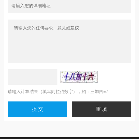
请输入计算结果（填写阿拉伯数字），如：三加四=7