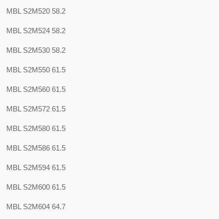
MBL S2M520 58.2
MBL S2M524 58.2
MBL S2M530 58.2
MBL S2M550 61.5
MBL S2M560 61.5
MBL S2M572 61.5
MBL S2M580 61.5
MBL S2M586 61.5
MBL S2M594 61.5
MBL S2M600 61.5
MBL S2M604 64.7