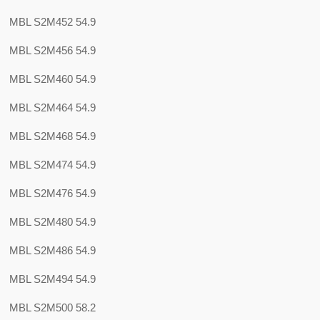
MBL S2M452 54.9
MBL S2M456 54.9
MBL S2M460 54.9
MBL S2M464 54.9
MBL S2M468 54.9
MBL S2M474 54.9
MBL S2M476 54.9
MBL S2M480 54.9
MBL S2M486 54.9
MBL S2M494 54.9
MBL S2M500 58.2