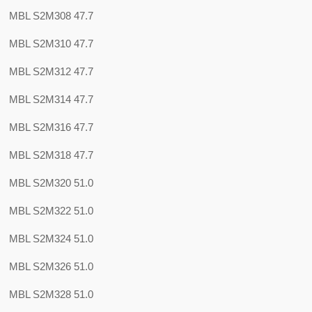
MBL S2M308 47.7
MBL S2M310 47.7
MBL S2M312 47.7
MBL S2M314 47.7
MBL S2M316 47.7
MBL S2M318 47.7
MBL S2M320 51.0
MBL S2M322 51.0
MBL S2M324 51.0
MBL S2M326 51.0
MBL S2M328 51.0