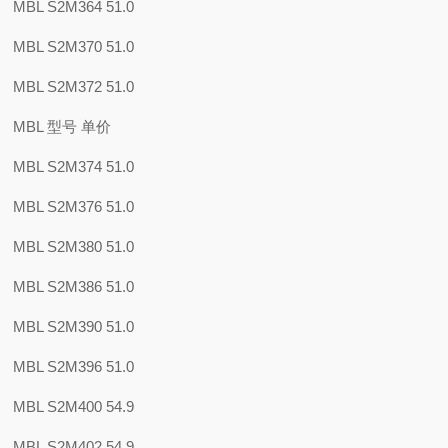
MBL S2M364 51.0
MBL S2M370 51.0
MBL S2M372 51.0
MBL 型号 单价
MBL S2M374 51.0
MBL S2M376 51.0
MBL S2M380 51.0
MBL S2M386 51.0
MBL S2M390 51.0
MBL S2M396 51.0
MBL S2M400 54.9
MBL S2M402 54.9