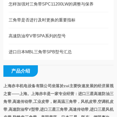
怎样加强对三角带SPC11200LW的调整与保养
三角带是否进行及时更换的重要指标
高速防油窄V带SPA系列的型号
进口日本MBL三角带SPB型号汇总
产品介绍
上海赤丰机电设备有限公司
坐落於zui主要快速发展的经济展视
之
窗——上海
。
上海赤丰是一家专业经营
：
进口三星高速防油三
角带,高速传动带,工业皮带，耐高温三角带，风机皮带,空调机皮
带,高速防油窄V型带,进口三星三角带,高速传动带,进口三星风机