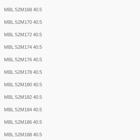
MBL S2M168 40.5
MBL S2M170 40.5
MBL S2M172 40.5
MBL S2M174 40.5
MBL S2M176 40.5
MBL S2M178 40.5
MBL S2M180 40.5
MBL S2M182 40.5
MBL S2M184 40.5
MBL S2M186 40.5
MBL S2M188 40.5