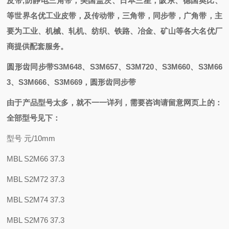
皮带,防静电三角带
，
美国盖茨、日本三星，阪东、德国奥比
、
等世界名优工业皮带，
及
传动带，三角带，同步带，
广角带
，主
要为工业、机械、轧机、纺织、铁路、冶金、矿山等各大名优厂
商提供配套
服务。
圆形齿同步带S3M648、S3M657、S3M720、S3M660、S3M66
3、S3M666、S3M669
，圆形齿同步带
由于产品型号太多，就不一一详列，需要咨询请留意网页上的：
全部型号见下：
型号 元/10mm
MBL S2M66 37.3
MBL S2M72 37.3
MBL S2M74 37.3
MBL S2M76 37.3