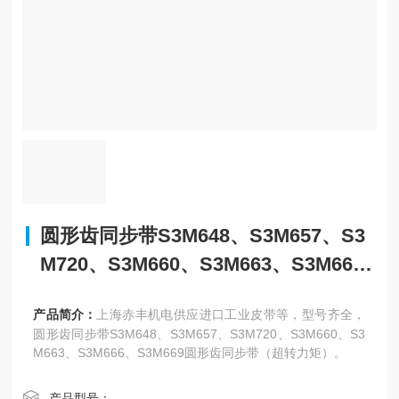
圆形齿同步带S3M648、S3M657、S3
M720、S3M660、S3M663、S3M66
6、S3M669
产品简介：
上海赤丰机电供应进口工业皮带等，型号齐全，
圆形齿同步带S3M648、S3M657、S3M720、S3M660、S3
M663、S3M666、S3M669圆形齿同步带（超转力矩）。
产品型号：