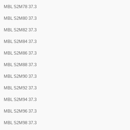
MBL S2M78 37.3
MBL S2M80 37.3
MBL S2M82 37.3
MBL S2M84 37.3
MBL S2M86 37.3
MBL S2M88 37.3
MBL S2M90 37.3
MBL S2M92 37.3
MBL S2M94 37.3
MBL S2M96 37.3
MBL S2M98 37.3