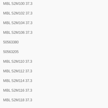
MBL S2M100 37.3
MBL S2M102 37.3
MBL S2M104 37.3
MBL S2M106 37.3
50563380
50563205
MBL S2M110 37.3
MBL S2M112 37.3
MBL S2M114 37.3
MBL S2M116 37.3
MBL S2M118 37.3