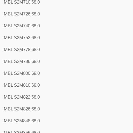
MBL S2M710 68.0
MBL S2M726 68.0
MBL S2M740 68.0
MBL S2M752 68.0
MBL S2M778 68.0
MBL S2M796 68.0
MBL S2M800 68.0
MBL S2M810 68.0
MBL S2M822 68.0
MBL S2M826 68.0
MBL S2M848 68.0
MBL S2M856 68.0