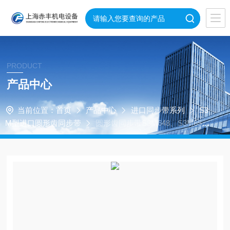
PRODUCT
产品中心
当前位置：
首页
产品中心
进口同步带系列
S3
M型进口圆形齿同步带
圆形齿同步带S3M648、S3M65
7、S3M720、S3M660、S3M663、S3M666、S3M669