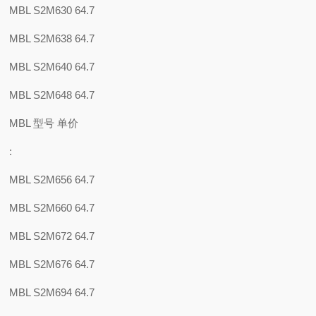
MBL S2M630 64.7
MBL S2M638 64.7
MBL S2M640 64.7
MBL S2M648 64.7
MBL 型号 单价
:
MBL S2M656 64.7
MBL S2M660 64.7
MBL S2M672 64.7
MBL S2M676 64.7
MBL S2M694 64.7