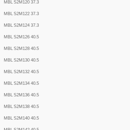
MBL S2M120 37.3
MBL S2M122 37.3
MBL S2M124 37.3
MBL S2M126 40.5
MBL S2M128 40.5
MBL S2M130 40.5
MBL S2M132 40.5
MBL S2M134 40.5
MBL S2M136 40.5
MBL S2M138 40.5
MBL S2M140 40.5
MBL S2M142 40.5