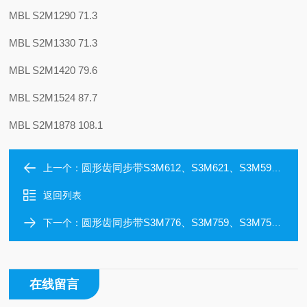
MBL S2M1290 71.3
MBL S2M1330 71.3
MBL S2M1420 79.6
MBL S2M1524 87.7
MBL S2M1878 108.1
圆形齿同步带S3M612、S3M621、S3M591624、S3M633、600、S3M642、S3M645
上一个：
返回列表
圆形齿同步带S3M776、S3M759、S3M756、S3M753、S3M750、S3M741、S3M726
下一个：
在线留言