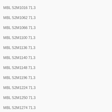
MBL S2M1016 71.3
MBL S2M1062 71.3
MBL S2M1066 71.3
MBL S2M1100 71.3
MBL S2M1136 71.3
MBL S2M1140 71.3
MBL S2M1148 71.3
MBL S2M1196 71.3
MBL S2M1224 71.3
MBL S2M1250 71.3
MBL S2M1274 71.3