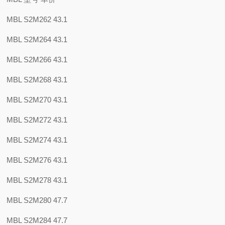
MBL S2M262 43.1
MBL S2M264 43.1
MBL S2M266 43.1
MBL S2M268 43.1
MBL S2M270 43.1
MBL S2M272 43.1
MBL S2M274 43.1
MBL S2M276 43.1
MBL S2M278 43.1
MBL S2M280 47.7
MBL S2M284 47.7