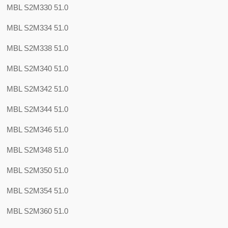
MBL S2M330 51.0
MBL S2M334 51.0
MBL S2M338 51.0
MBL S2M340 51.0
MBL S2M342 51.0
MBL S2M344 51.0
MBL S2M346 51.0
MBL S2M348 51.0
MBL S2M350 51.0
MBL S2M354 51.0
MBL S2M360 51.0