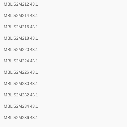
MBL S2M212 43.1
MBL S2M214 43.1
MBL S2M216 43.1
MBL S2M218 43.1
MBL S2M220 43.1
MBL S2M224 43.1
MBL S2M226 43.1
MBL S2M230 43.1
MBL S2M232 43.1
MBL S2M234 43.1
MBL S2M236 43.1